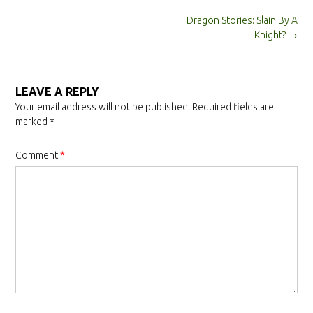
Post
Dragon Stories: Slain By A
navigation
Knight?
→
LEAVE A REPLY
Your email address will not be published.
Required fields are
marked
*
Comment
*