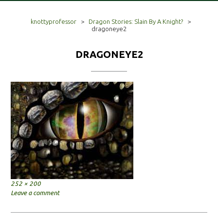
knottyprofessor
>
Dragon Stories: Slain By A Knight?
>
dragoneye2
DRAGONEYE2
Full
252 × 200
size
Leave a comment