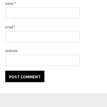
Name
*
Email
*
Website