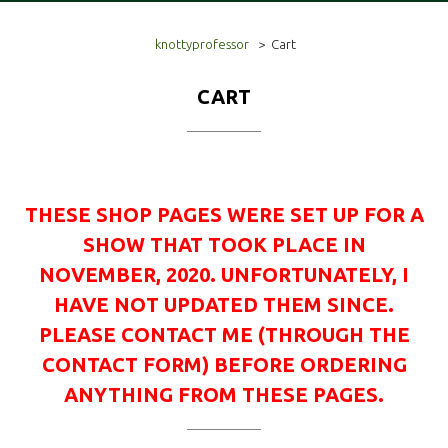
knottyprofessor
>
Cart
CART
THESE SHOP PAGES WERE SET UP FOR A
SHOW THAT TOOK PLACE IN
NOVEMBER, 2020. UNFORTUNATELY, I
HAVE NOT UPDATED THEM SINCE.
PLEASE CONTACT ME (THROUGH THE
CONTACT FORM) BEFORE ORDERING
ANYTHING FROM THESE PAGES.