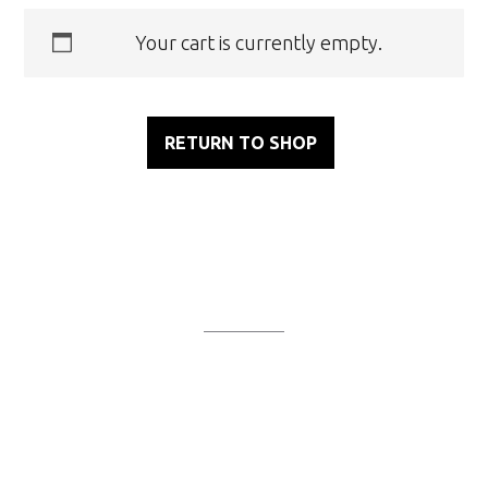
Your cart is currently empty.
RETURN TO SHOP