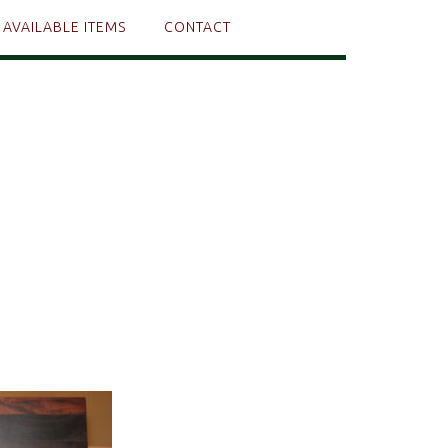
AVAILABLE ITEMS
CONTACT