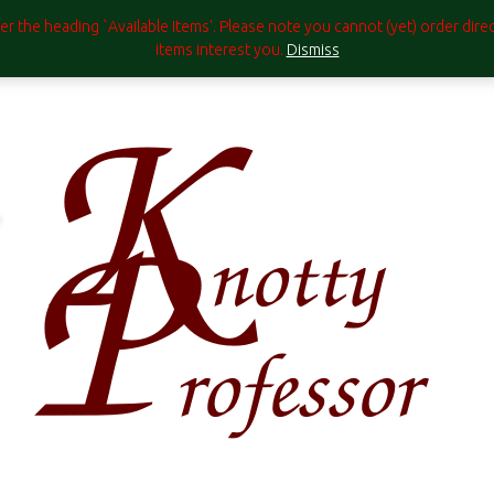
under the heading `Available Items'. Please note you cannot (yet) order di
items interest you.
Dismiss