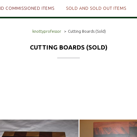
ND COMMISSIONED ITEMS
SOLD AND SOLD OUT ITEMS
knottyprofessor
>
Cutting Boards (Sold)
CUTTING BOARDS (SOLD)