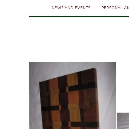
NEWS AND EVENTS
PERSONAL A