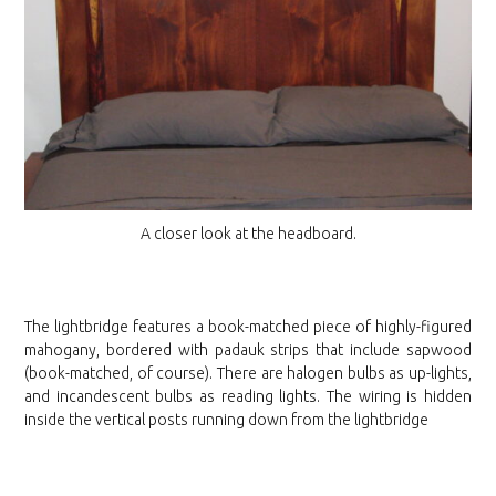
A closer look at the headboard.
The lightbridge features a book-matched piece of highly-figured
mahogany, bordered with padauk strips that include sapwood
(book-matched, of course). There are halogen bulbs as up-lights,
and incandescent bulbs as reading lights. The wiring is hidden
inside the vertical posts running down from the lightbridge