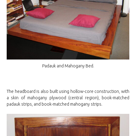
Padauk and Mahogany Bed.
The headboard is also built using hollow-core construction, with
a skin of mahogany plywood (central region), book-matched
padauk strips, and book-matched mahogany strips.