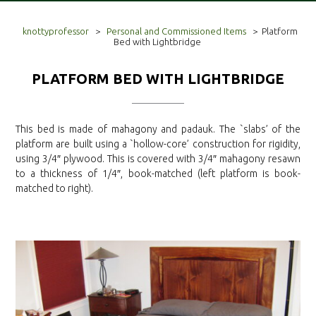
knottyprofessor
>
Personal and Commissioned Items
>
Platform
Bed with Lightbridge
PLATFORM BED WITH LIGHTBRIDGE
This bed is made of mahagony and padauk. The `slabs’ of the
platform are built using a `hollow-core’ construction for rigidity,
using 3/4″ plywood. This is covered with 3/4″ mahagony resawn
to a thickness of 1/4″, book-matched (left platform is book-
matched to right).