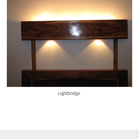
Lightbridge.