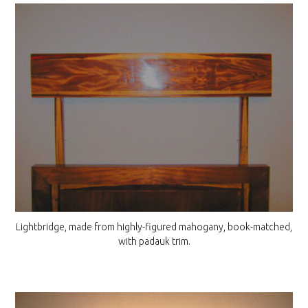
Lightbridge, made from highly-figured mahogany, book-matched,
with padauk trim.