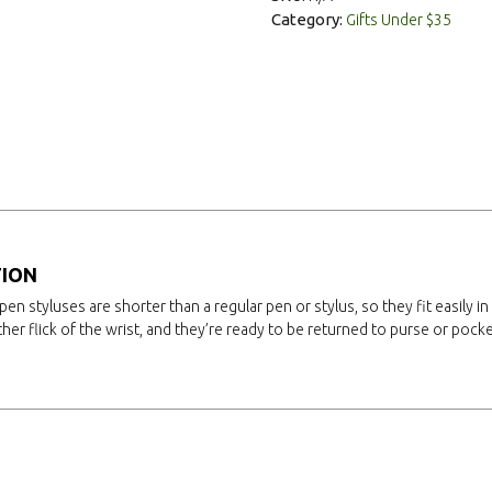
Category:
Gifts Under $35
TION
pen styluses are shorter than a regular pen or stylus, so they fit easily in
ther flick of the wrist, and they’re ready to be returned to purse or pocke