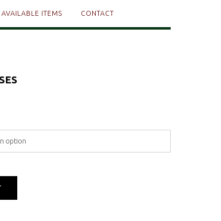
AVAILABLE ITEMS
CONTACT
SES
T