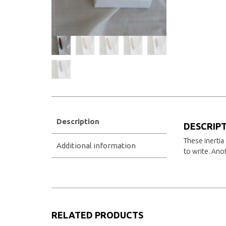
Description
DESCRIP
These inertia 
Additional information
to write. Ano
RELATED PRODUCTS