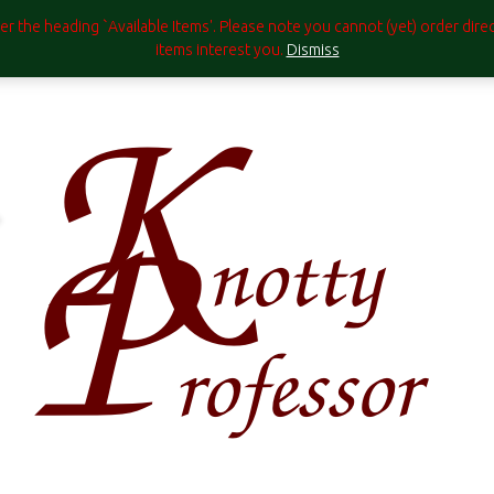
under the heading `Available Items'. Please note you cannot (yet) order di
items interest you.
Dismiss