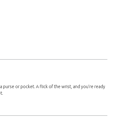
 a purse or pocket. A flick of the wrist, and you’re ready
t.