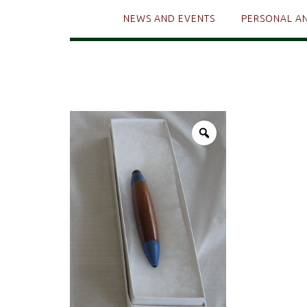
NEWS AND EVENTS
PERSONAL A
Zoom