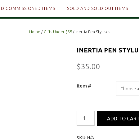
ND COMMISSIONED ITEMS
SOLD AND SOLD OUT ITEMS
Home
/
Gifts Under $35
/ Inertia Pen Styluses
INERTIA PEN STYLU
$
35.00
Item #
Inertia
ADD TO CAR
Pen
Styluses
quantity
SKU:
N/A