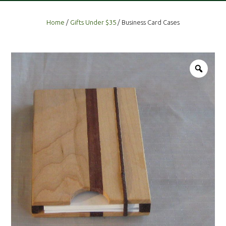
Home
/
Gifts Under $35
/ Business Card Cases
Zoo