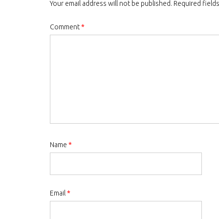
Your email address will not be published.
Required field
Comment
*
Name
*
Email
*