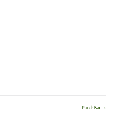
Porch Bar
→