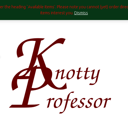
under the heading `Available Items'. Please note you cannot (yet) order di
items interest you.
Dismiss