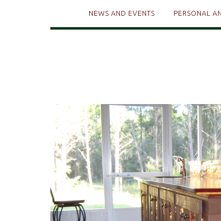
NEWS AND EVENTS
PERSONAL A