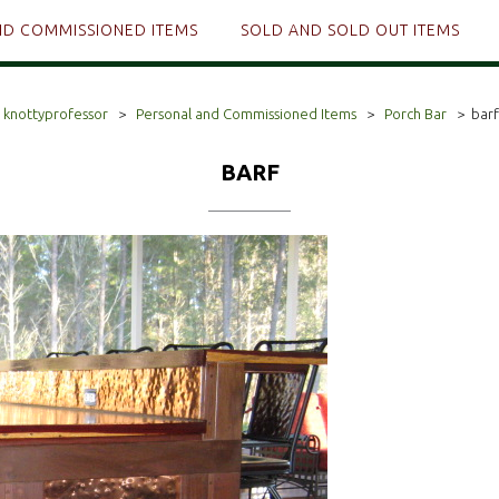
ND COMMISSIONED ITEMS
SOLD AND SOLD OUT ITEMS
knottyprofessor
>
Personal and Commissioned Items
>
Porch Bar
>
barf
BARF