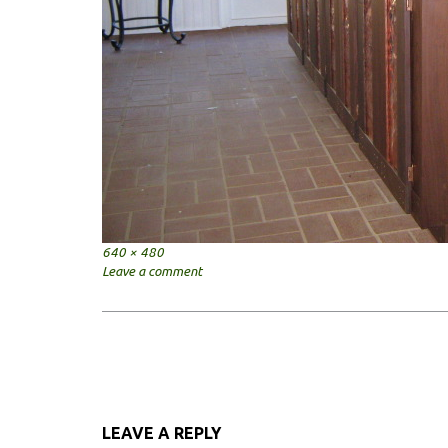
Full
640 × 480
size
Leave a comment
Post
navigation
LEAVE A REPLY