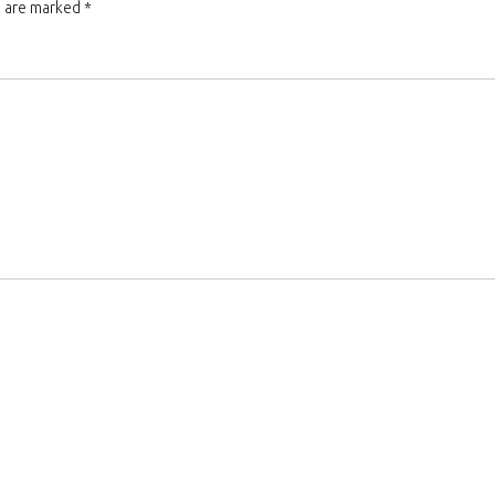
s are marked
*