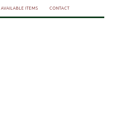
AVAILABLE ITEMS
CONTACT