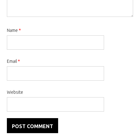
Name
*
Email
*
Website