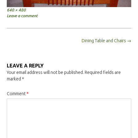
Full
640 × 480
size
Leave a comment
Post
Dining Table and Chairs
→
navigation
LEAVE A REPLY
Your email address will not be published.
Required fields are
marked
*
Comment
*