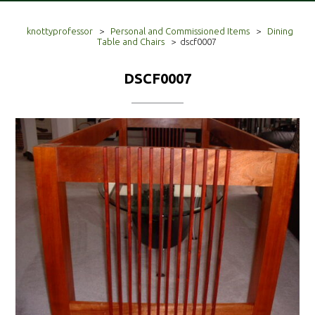
knottyprofessor
>
Personal and Commissioned Items
>
Dining
Table and Chairs
>
dscf0007
DSCF0007