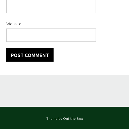
Website
Theme by
Out the Box