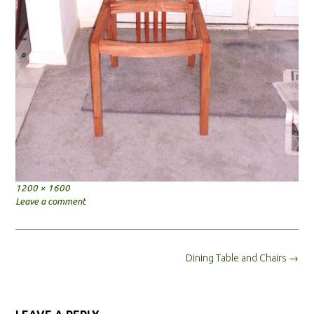
Full
1200 × 1600
size
Leave a comment
Post
Dining Table and Chairs
→
navigation