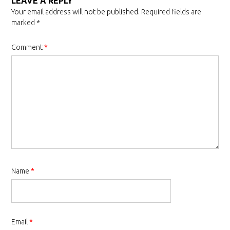
LEAVE A REPLY
Your email address will not be published.
Required fields are
marked
*
Comment
*
Name
*
Email
*