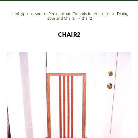
knottyprofessor
>
Personal and Commissioned Items
>
Dining
Table and Chairs
>
chair2
CHAIR2