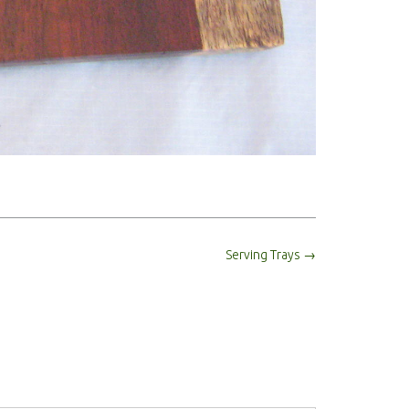
Serving Trays
→