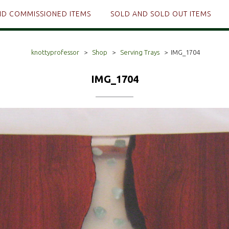
ND COMMISSIONED ITEMS
SOLD AND SOLD OUT ITEMS
knottyprofessor
>
Shop
>
Serving Trays
>
IMG_1704
IMG_1704