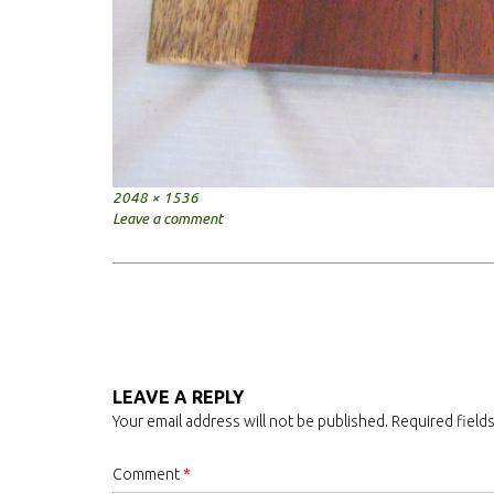
Full
2048 × 1536
size
Leave a comment
Post
navigation
LEAVE A REPLY
Your email address will not be published.
Required field
Comment
*