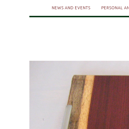
NEWS AND EVENTS
PERSONAL A