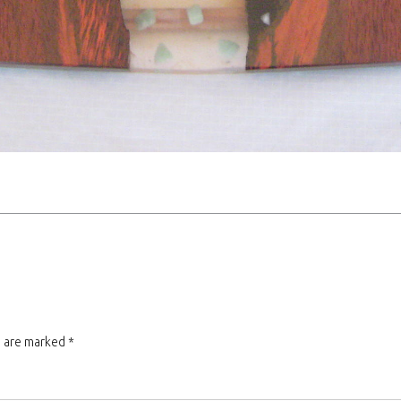
s are marked
*