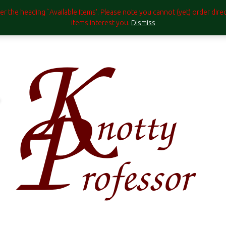
under the heading `Available Items'. Please note you cannot (yet) order di
items interest you.
Dismiss