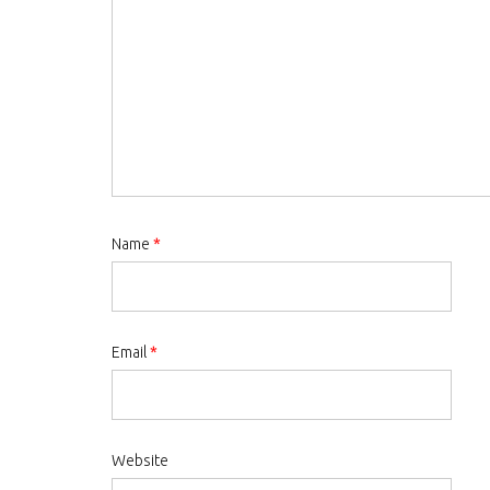
Name
*
Email
*
Website