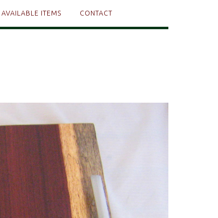
AVAILABLE ITEMS
CONTACT