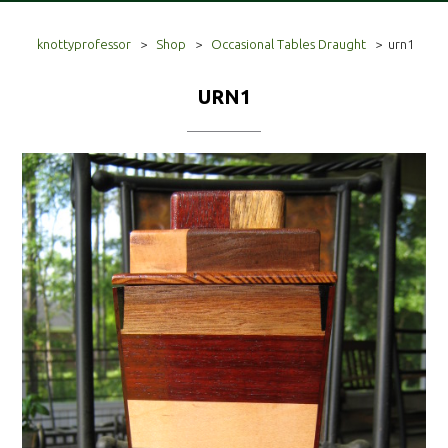
knottyprofessor
>
Shop
>
Occasional Tables Draught
>
urn1
URN1