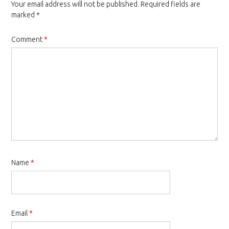
Your email address will not be published.
Required fields are
marked
*
Comment
*
Name
*
Email
*