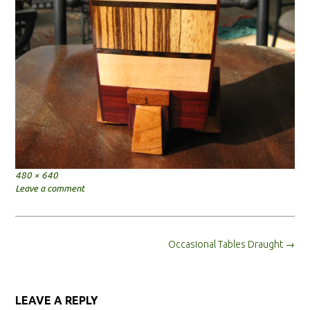
Full
480 × 640
size
Leave a comment
Post
Occasional Tables Draught
→
navigation
LEAVE A REPLY