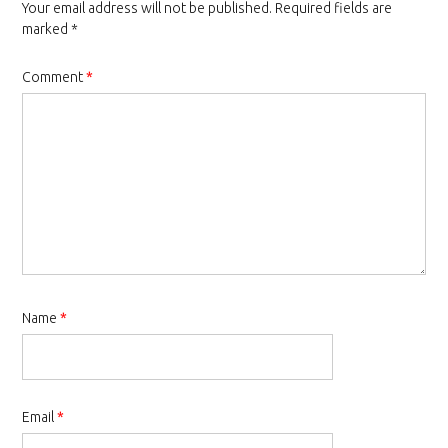
Your email address will not be published.
Required fields are
marked
*
Comment
*
Name
*
Email
*