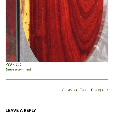
Full
480 × 640
size
Leave a comment
Post
Occasional Tables Draught
→
navigation
LEAVE A REPLY