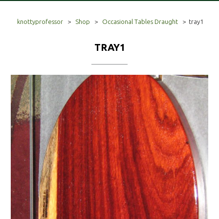
knottyprofessor
>
Shop
>
Occasional Tables Draught
>
tray1
TRAY1