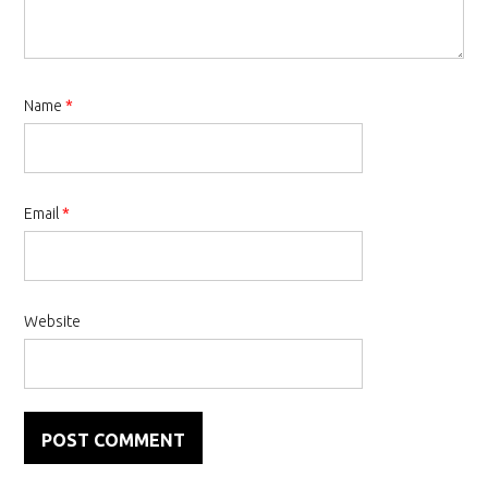
Name
*
Email
*
Website