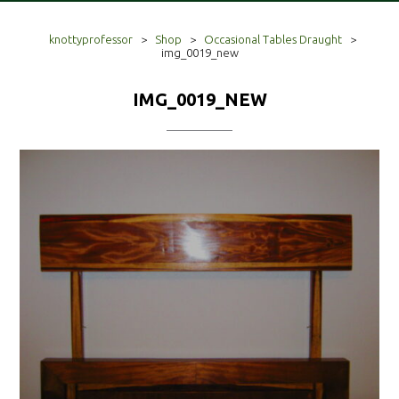
knottyprofessor
>
Shop
>
Occasional Tables Draught
>
img_0019_new
IMG_0019_NEW