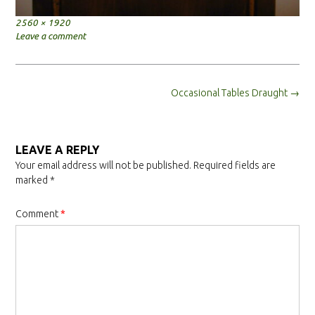
Full
2560 × 1920
size
Leave a comment
Post
Occasional Tables Draught
→
navigation
LEAVE A REPLY
Your email address will not be published.
Required fields are
marked
*
Comment
*