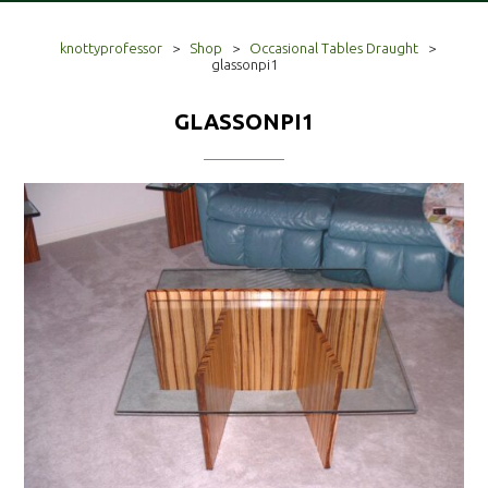
knottyprofessor
>
Shop
>
Occasional Tables Draught
>
glassonpi1
GLASSONPI1