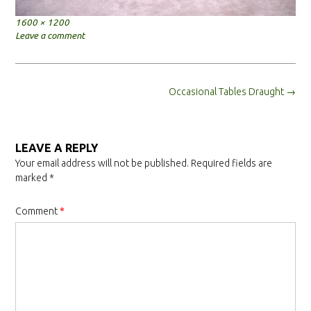
Full
1600 × 1200
size
Leave a comment
Post
Occasional Tables Draught
→
navigation
LEAVE A REPLY
Your email address will not be published.
Required fields are
marked
*
Comment
*