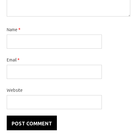
Name
*
Email
*
Website