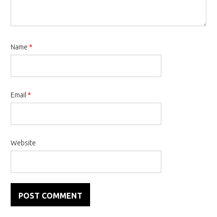
Name
*
Email
*
Website