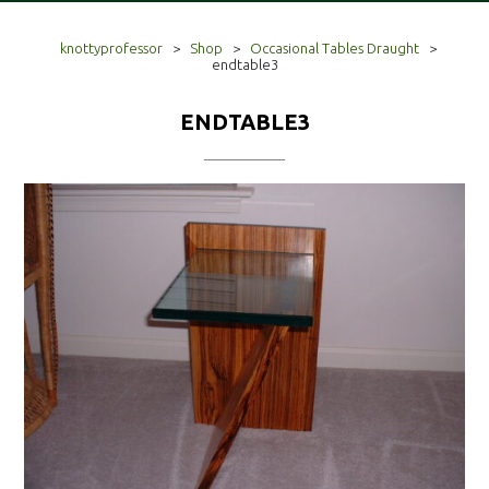
knottyprofessor
>
Shop
>
Occasional Tables Draught
>
endtable3
ENDTABLE3