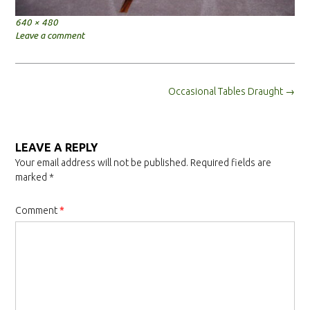
Full
640 × 480
size
Leave a comment
Post
Occasional Tables Draught
→
navigation
LEAVE A REPLY
Your email address will not be published.
Required fields are
marked
*
Comment
*