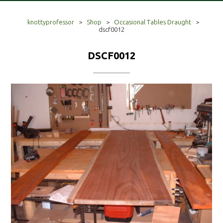
knottyprofessor
>
Shop
>
Occasional Tables Draught
>
dscf0012
DSCF0012