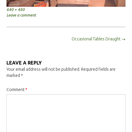
Full
640 × 480
size
Leave a comment
Post
Occasional Tables Draught
→
navigation
LEAVE A REPLY
Your email address will not be published.
Required fields are
marked
*
Comment
*