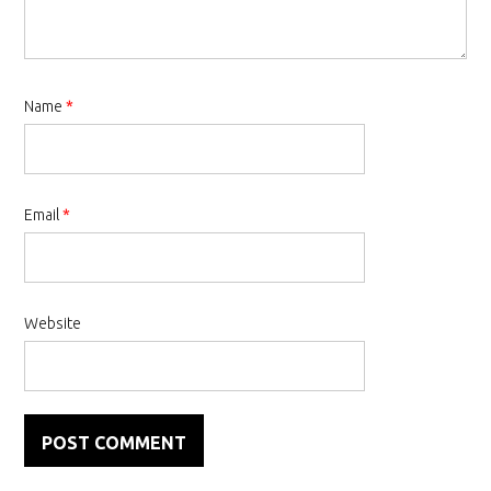
Name
*
Email
*
Website