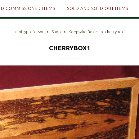
ND COMMISSIONED ITEMS
SOLD AND SOLD OUT ITEMS
knottyprofessor
>
Shop
>
Keepsake Boxes
>
cherrybox1
CHERRYBOX1