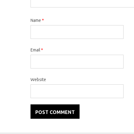
Name
*
Email
*
Website