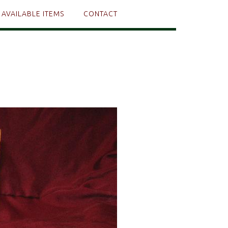
AVAILABLE ITEMS
CONTACT