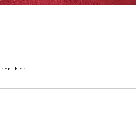
s are marked
*