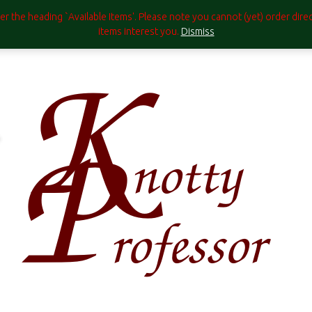
under the heading `Available Items'. Please note you cannot (yet) order di
items interest you.
Dismiss