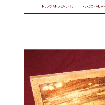
NEWS AND EVENTS
PERSONAL A