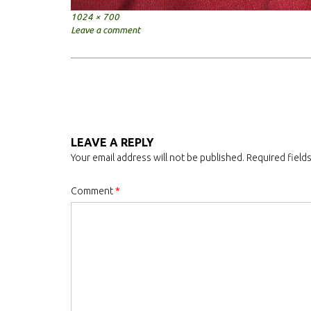
Full
1024 × 700
size
Leave a comment
Post
navigation
LEAVE A REPLY
Your email address will not be published.
Required field
Comment
*