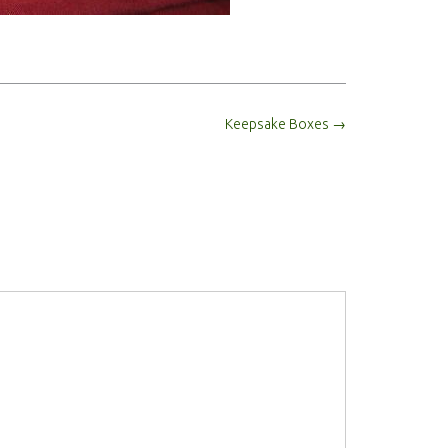
Keepsake Boxes
→