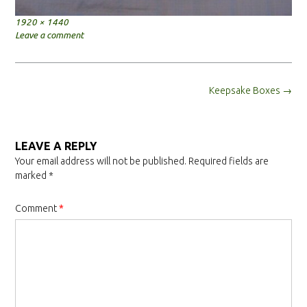
Full
1920 × 1440
size
Leave a comment
Post
Keepsake Boxes
→
navigation
LEAVE A REPLY
Your email address will not be published.
Required fields are
marked
*
Comment
*