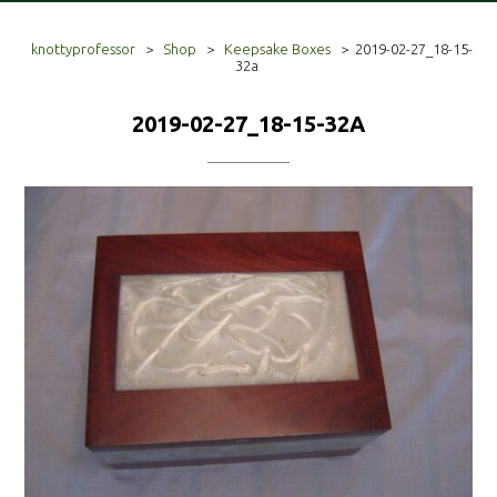
knottyprofessor
>
Shop
>
Keepsake Boxes
>
2019-02-27_18-15-
32a
2019-02-27_18-15-32A