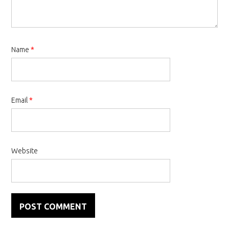
Name
*
Email
*
Website