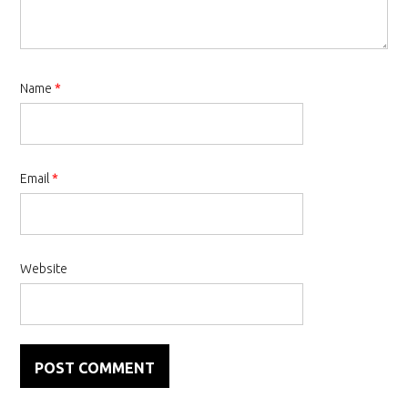
Name
*
Email
*
Website