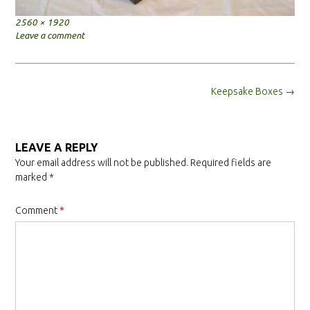
Full
2560 × 1920
size
Leave a comment
Post
Keepsake Boxes
→
navigation
LEAVE A REPLY
Your email address will not be published.
Required fields are
marked
*
Comment
*