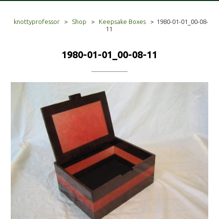
knottyprofessor
>
Shop
>
Keepsake Boxes
>
1980-01-01_00-08-
11
1980-01-01_00-08-11