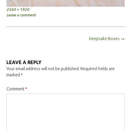
Full
2560 × 1920
size
Leave a comment
Post
Keepsake Boxes
→
navigation
LEAVE A REPLY
Your email address will not be published.
Required fields are
marked
*
Comment
*