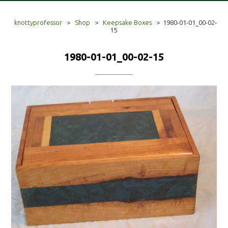
knottyprofessor
>
Shop
>
Keepsake Boxes
>
1980-01-01_00-02-
15
1980-01-01_00-02-15