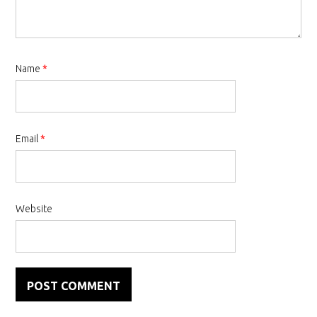
Name
*
Email
*
Website