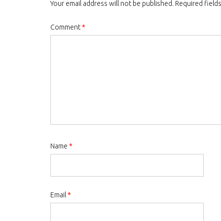
Your email address will not be published.
Required field
Comment
*
Name
*
Email
*