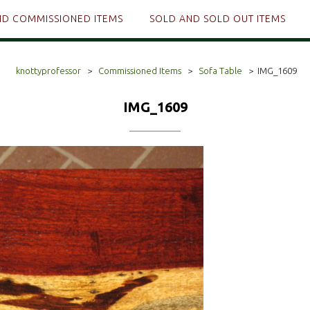
ND COMMISSIONED ITEMS
SOLD AND SOLD OUT ITEMS
knottyprofessor
>
Commissioned Items
>
Sofa Table
>
IMG_1609
IMG_1609