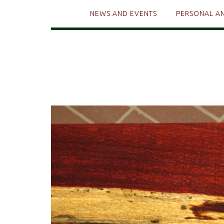
NEWS AND EVENTS
PERSONAL A