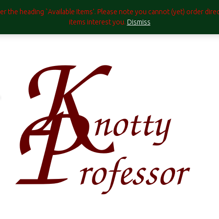
under the heading `Available Items'. Please note you cannot (yet) order di
items interest you.
Dismiss