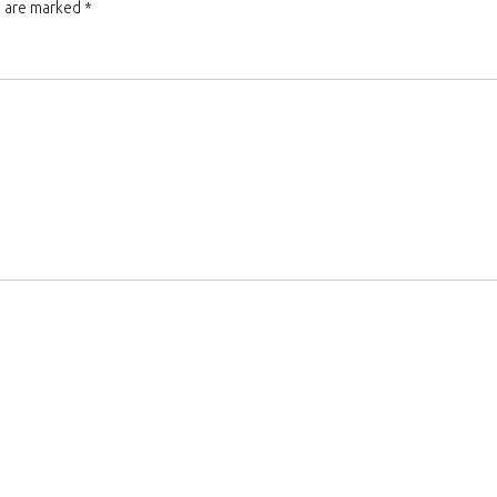
s are marked
*