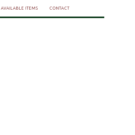
AVAILABLE ITEMS
CONTACT