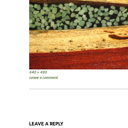
Full
640 × 480
size
Leave a comment
Post
navigation
LEAVE A REPLY