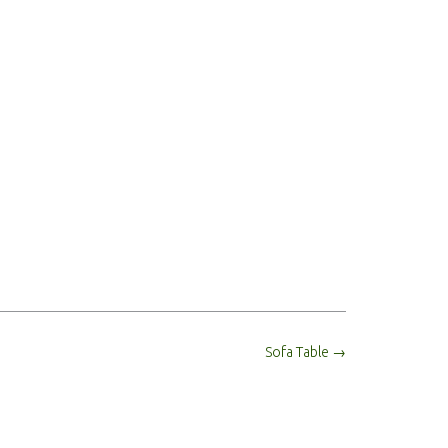
Sofa Table
→