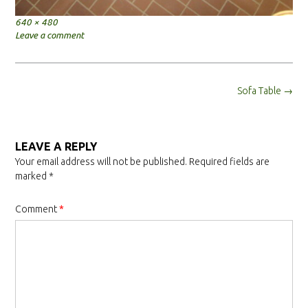
Full
640 × 480
size
Leave a comment
Post
Sofa Table
→
navigation
LEAVE A REPLY
Your email address will not be published.
Required fields are
marked
*
Comment
*