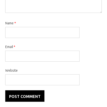
Name
*
Email
*
Website