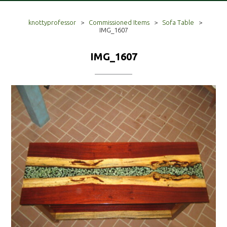
knottyprofessor
>
Commissioned Items
>
Sofa Table
>
IMG_1607
IMG_1607