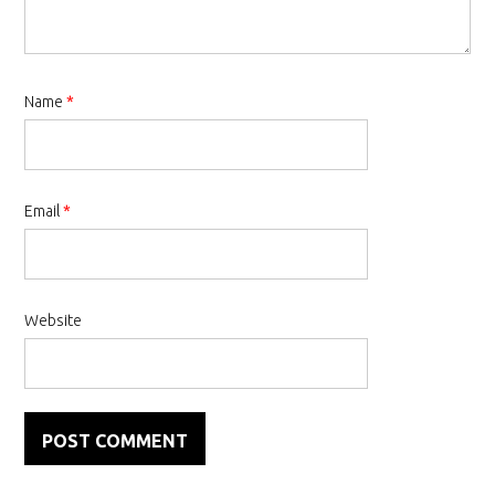
Name
*
Email
*
Website