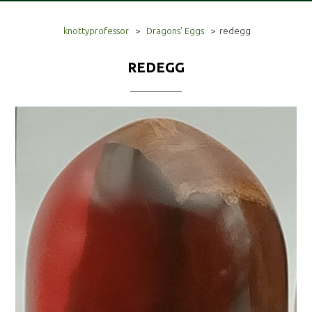
knottyprofessor
>
Dragons’ Eggs
>
redegg
REDEGG