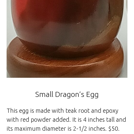
Small Dragon’s Egg
This egg is made with teak root and epoxy
with red powder added. It is 4 inches tall and
its maximum diameter is 2-1/2 inches. $50.