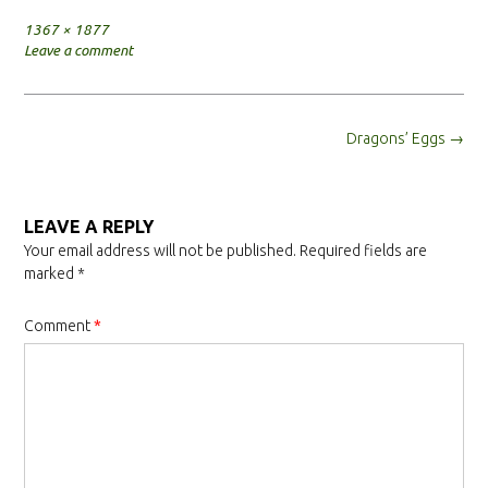
Full
1367 × 1877
size
Leave a comment
Post
Dragons’ Eggs
→
navigation
LEAVE A REPLY
Your email address will not be published.
Required fields are
marked
*
Comment
*