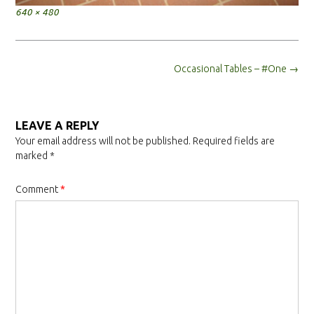
Full
640 × 480
size
Post
Occasional Tables – #One
→
navigation
LEAVE A REPLY
Your email address will not be published.
Required fields are
marked
*
Comment
*