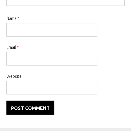
Name
*
Email
*
Website