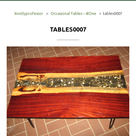
knottyprofessor
>
Occasional Tables – #One
>
tables0007
TABLES0007