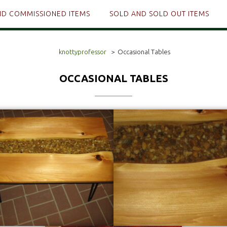
ND COMMISSIONED ITEMS
SOLD AND SOLD OUT ITEMS
knottyprofessor
>
Occasional Tables
OCCASIONAL TABLES