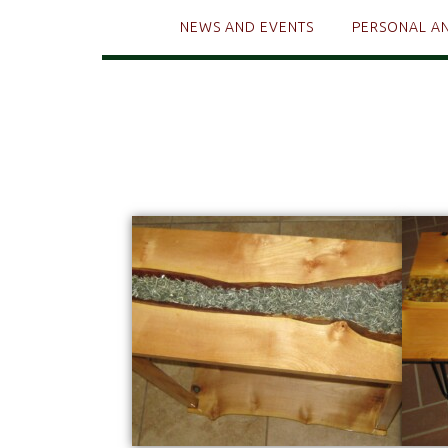
NEWS AND EVENTS
PERSONAL A