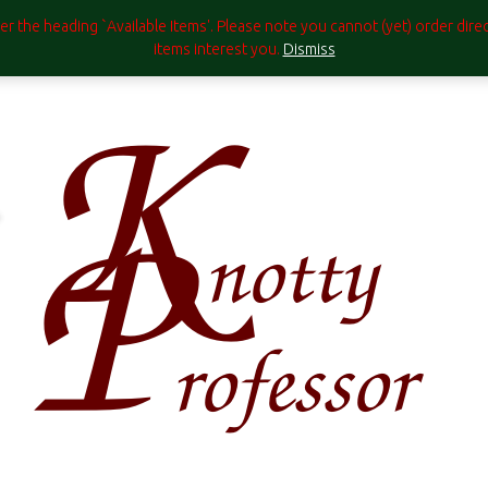
under the heading `Available Items'. Please note you cannot (yet) order di
items interest you.
Dismiss