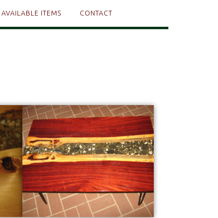
AVAILABLE ITEMS
CONTACT