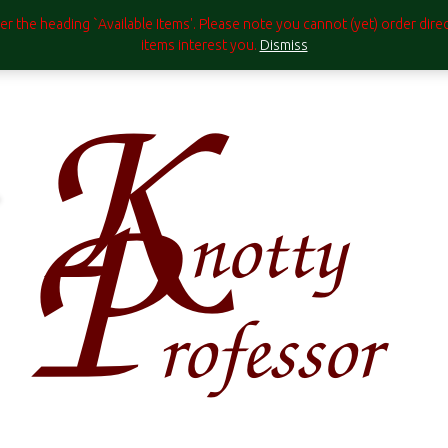
under the heading `Available Items'. Please note you cannot (yet) order di
items interest you.
Dismiss