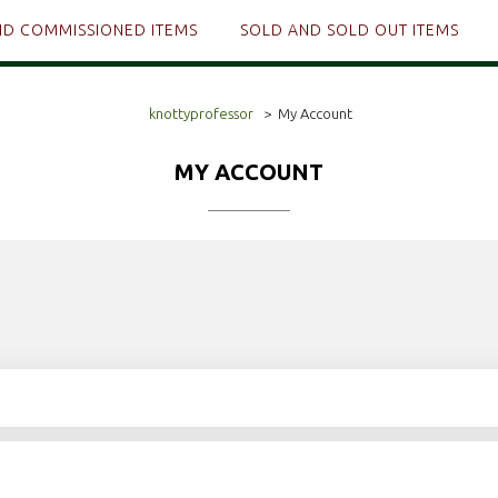
ND COMMISSIONED ITEMS
SOLD AND SOLD OUT ITEMS
knottyprofessor
>
My Account
MY ACCOUNT