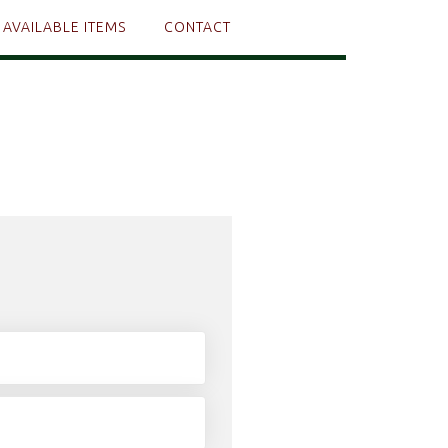
AVAILABLE ITEMS
CONTACT