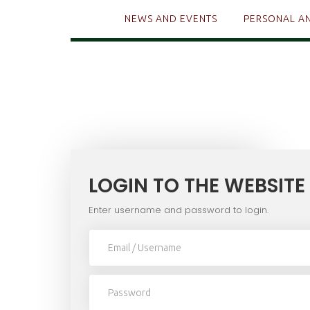
NEWS AND EVENTS
PERSONAL A
LOGIN TO THE WEBSITE
Enter username and password to login.