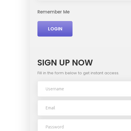
Remember Me
LOGIN
SIGN UP NOW
Fill in the form below to get instant access.