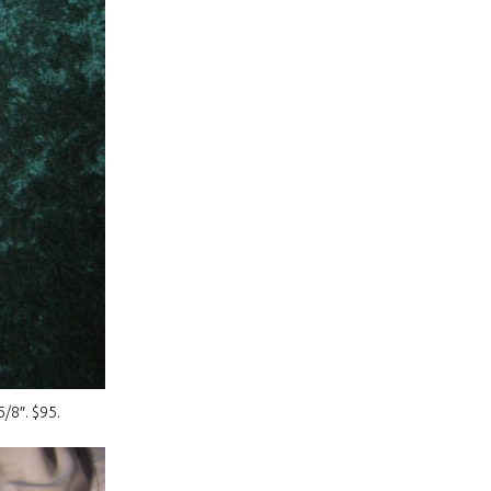
/8″. $95.