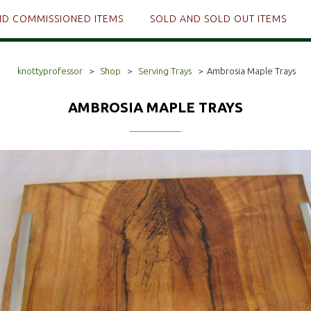
ND COMMISSIONED ITEMS
SOLD AND SOLD OUT ITEMS
knottyprofessor
>
Shop
>
Serving Trays
>
Ambrosia Maple Trays
AMBROSIA MAPLE TRAYS