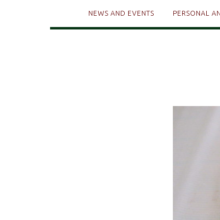
NEWS AND EVENTS
PERSONAL A