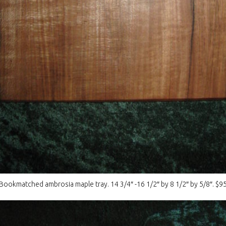
Bookmatched ambrosia maple tray. 14 3/4″ -16 1/2″ by 8 1/2″ by 5/8″. $9