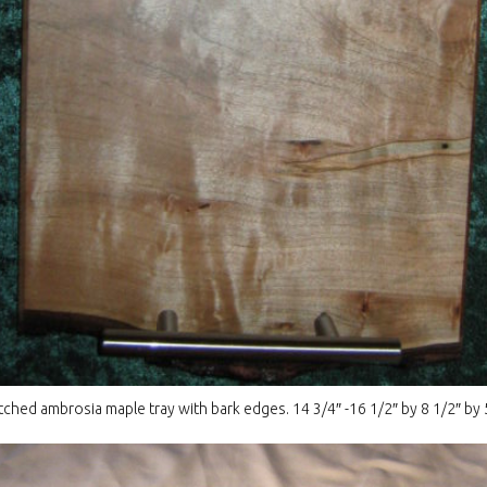
hed ambrosia maple tray with bark edges. 14 3/4″ -16 1/2″ by 8 1/2″ by 5