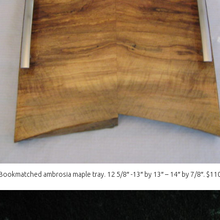
Bookmatched ambrosia maple tray. 12 5/8″ -13″ by 13″ – 14″ by 7/8″. $11