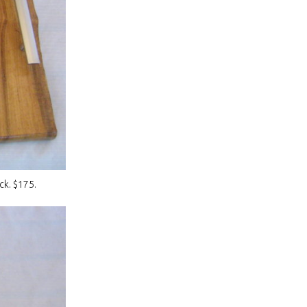
ck. $175.