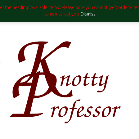
under the heading `Available Items'. Please note you cannot (yet) order di
items interest you.
Dismiss