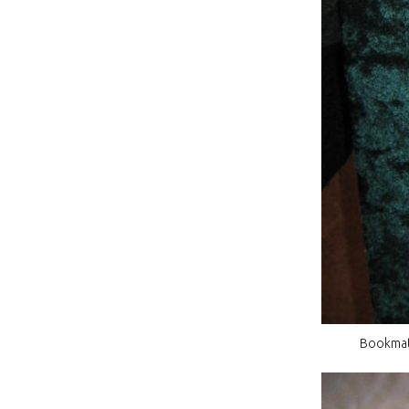
Bookmatc