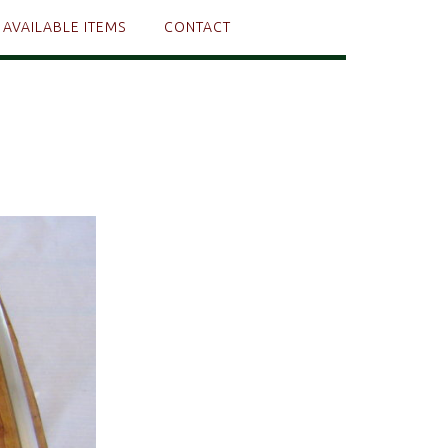
AVAILABLE ITEMS
CONTACT