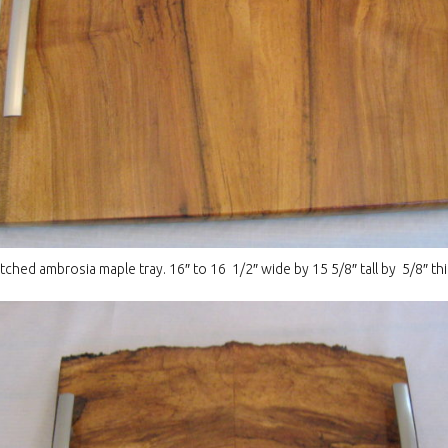
hed ambrosia maple tray. 16″ to 16 1/2″ wide by 15 5/8″ tall by 5/8″ thi