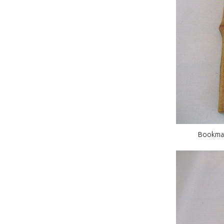
Bookmatc