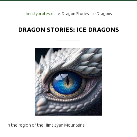
knottyprofessor
>
Dragon Stories: Ice Dragons
DRAGON STORIES: ICE DRAGONS
In the region of the Himalayan Mountains,