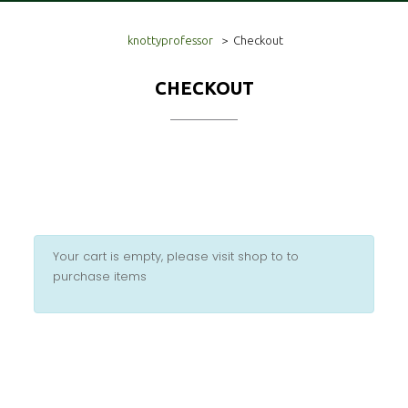
knottyprofessor
>
Checkout
CHECKOUT
Your cart is empty, please visit shop to to
purchase items